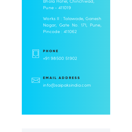
Bhola Hotel, Chinchwad,
Pune - 411019
Works II : Talawade, Ganesh
Nagar, Gate No. 171, Pune,
Pincode : 411062
PHONE
+91 98500 51902
EMAIL ADDRESS
info@saipaksindia.com