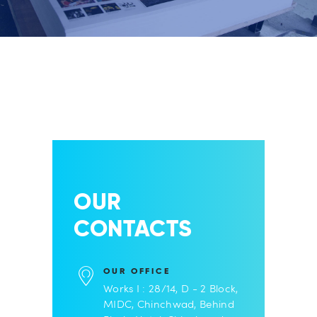
OUR
CONTACTS
OUR OFFICE
Works I : 28/14, D - 2 Block,
MIDC, Chinchwad, Behind