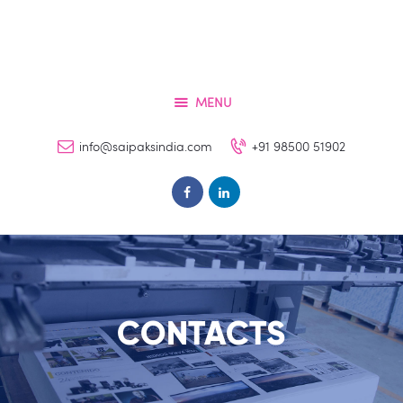
Home
Services
About
MENU
Contacts
info@saipaksindia.com
+91 98500 51902
FAQs
Clients
CONTACTS