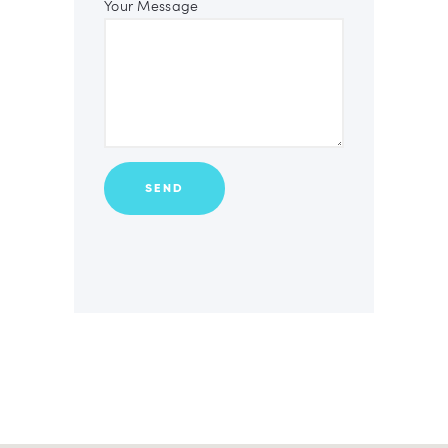
Your Message