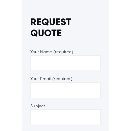
REQUEST
QUOTE
Your Name (required)
Your Email (required)
Subject