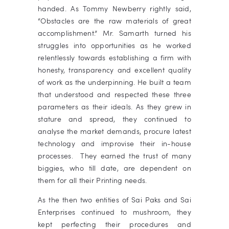
handed.
As Tommy Newberry rightly said,
“Obstacles are the raw materials of great
accomplishment.” Mr. Samarth turned his
struggles into opportunities as he worked
relentlessly towards establishing a firm with
honesty, transparency and excellent quality
of work as the underpinning. He built a team
that understood and respected these three
parameters as their ideals. As they grew in
stature and spread, they continued to
analyse the market demands, procure latest
technology and improvise their in-house
processes. They earned the trust of many
biggies, who till date, are dependent on
them for all their Printing needs.
As the then two entities of Sai Paks and Sai
Enterprises continued to mushroom, they
kept perfecting their procedures and