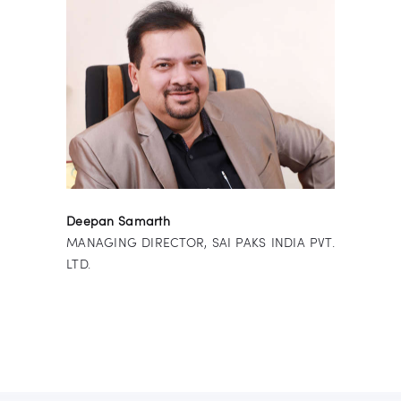
Deepan Samarth
MANAGING DIRECTOR, SAI PAKS INDIA PVT.
LTD.