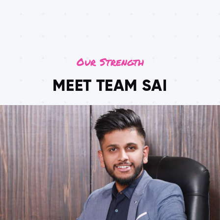
Our Strength
MEET TEAM SAI