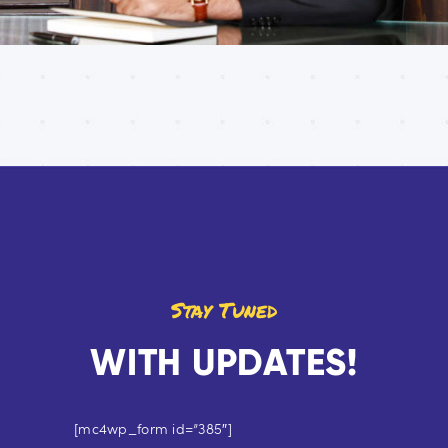
Stay Tuned
WITH UPDATES!
[mc4wp_form id=”385″]