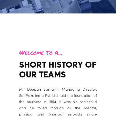
Welcome To A...
SHORT HISTORY OF
OUR TEAMS
Mr. Deepan Samarth,
Managing Director,
Sai Paks India Pvt. Ltd. laid the foundation of
the business
in 1994. It was his brainchild
and he toiled through all the mental,
physical and financial setbacks single