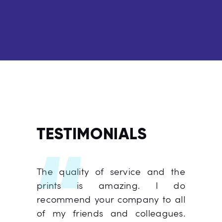
TESTIMONIALS
 you for
The quality of service and the
It was n
l job on
prints is amazing. I do
We hav
. Thank
recommend your company to all
from y
 job and
of my friends and colleagues.
year, an