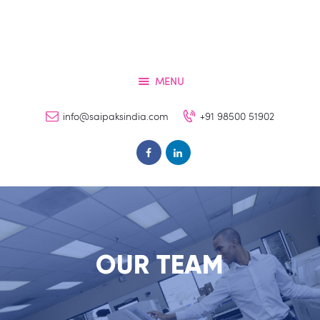
Home
Services
About
MENU
Contacts
info@saipaksindia.com
+91 98500 51902
FAQs
Clients
OUR TEAM