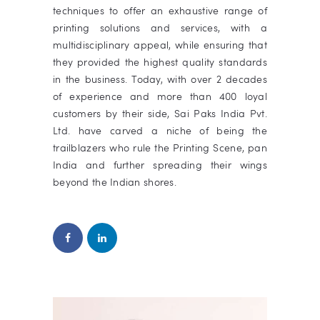
techniques to offer an exhaustive range of
printing solutions and services, with a
multidisciplinary appeal, while ensuring that
they provided the highest quality standards
in the business.
Today, with over 2 decades
of experience and more than 400 loyal
customers by their side,
Sai Paks India Pvt.
Ltd.
have carved a niche of being the
trailblazers who rule the Printing Scene,
pan
India and further spreading their wings
beyond the Indian shores.