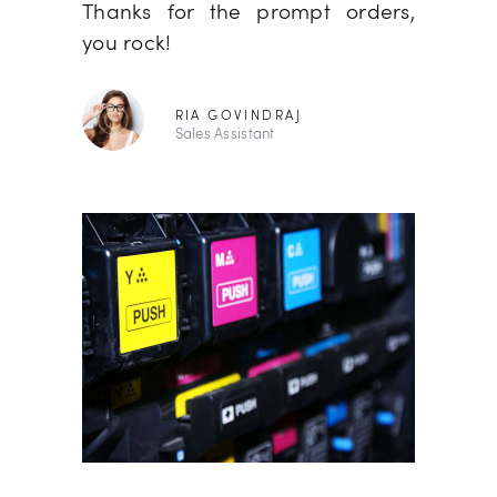
ou again.
Thanks for the prompt orders,
basicall
you rock!
RIA GOVINDRAJ
Sales Assistant