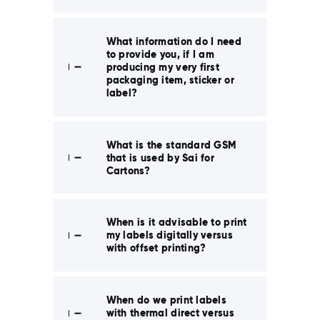
What information do I need
to provide you, if I am
producing my very first
packaging item, sticker or
label?
What is the standard GSM
that is used by Sai for
Cartons?
When is it advisable to print
my labels digitally versus
with offset printing?
When do we print labels
with thermal direct versus