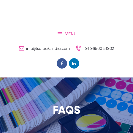
Home
Services
About
MENU
Contacts
info@saipaksindia.com
+91 98500 51902
FAQs
Clients
FAQS