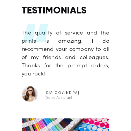
TESTIMONIALS
 you for
The quality of service and the
It was n
l job on
prints is amazing. I do
We hav
. Thank
recommend your company to all
from y
 job and
of my friends and colleagues.
year, an
ou again.
Thanks for the prompt orders,
basicall
you rock!
RIA GOVINDRAJ
Sales Assistant