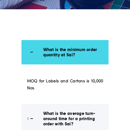
What is the minimum order
quantity at Sai?
MOQ for Labels and Cartons is 10,000
Nos.
What is the average turn-
around time for a printing
order with Sai?