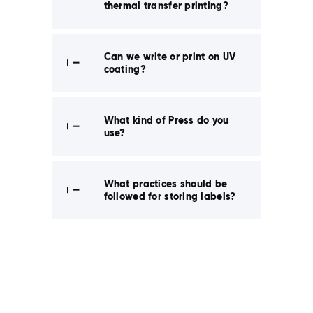
thermal transfer printing?
Can we write or print on UV
coating?
What kind of Press do you
use?
What practices should be
followed for storing labels?