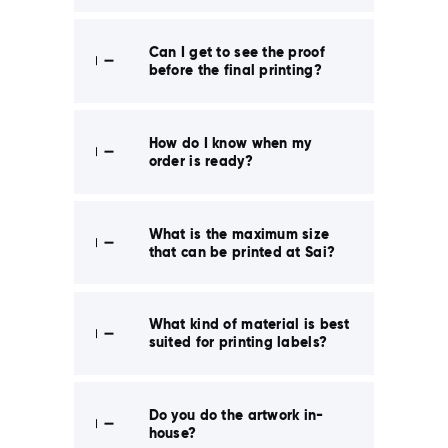
Can I get to see the proof
before the final printing?
How do I know when my
order is ready?
What is the maximum size
that can be printed at Sai?
What kind of material is best
suited for printing labels?
Do you do the artwork in-
house?